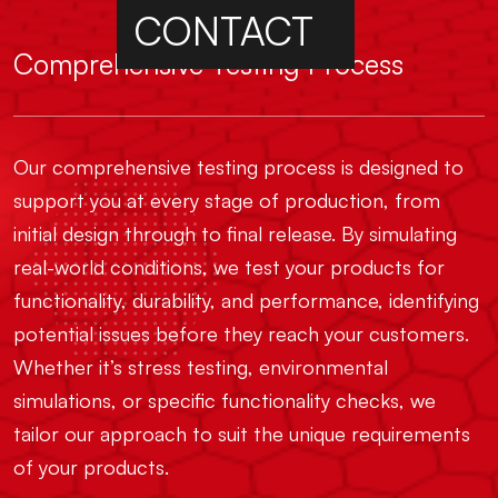
CONTACT
Comprehensive Testing Process
Our comprehensive testing process is designed to
support you at every stage of production, from
initial design through to final release. By simulating
real-world conditions, we test your products for
functionality, durability, and performance, identifying
potential issues before they reach your customers.
Whether it’s stress testing, environmental
simulations, or specific functionality checks, we
tailor our approach to suit the unique requirements
of your products.