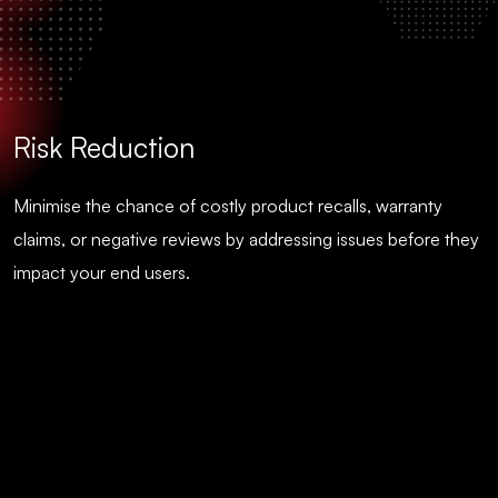
Risk Reduction
Minimise the chance of costly product recalls, warranty
claims, or negative reviews by addressing issues before they
impact your end users.