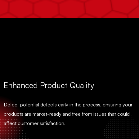
Enhanced Product Quality
Detect potential defects early in the process, ensuring your
products are market-ready and free from issues that could
affect customer satisfaction.