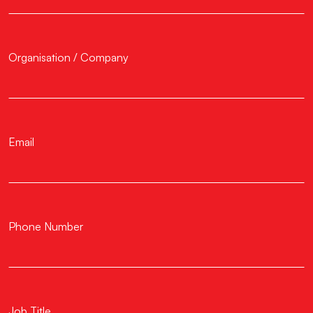
Organisation / Company
Email
Phone Number
Job Title