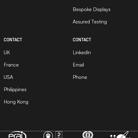
Bespoke Displays
Assured Testing
CONTACT
CONTACT
UK
LinkedIn
France
Email
USA
Phone
Philippines
Hong Kong