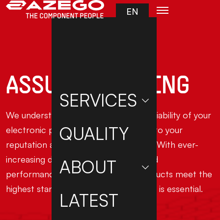
Skip to main content
EN
ASSURED TESTING
SERVICES
We understand that the quality and reliability of your
QUALITY
electronic products are fundamental to your
reputation and success in the market. With ever-
increasing demands for innovation and
ABOUT
performance, ensuring that your products meet the
highest standards of quality and safety is essential.
LATEST