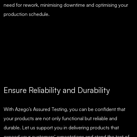
need for rework, minimising downtime and optimising your
production schedule.
Ensure Reliability and Durability
With Azego’s Assured Testing, you can be confident that
your products are not only functional but reliable and
durable. Let us support you in delivering products that
exceed your customers' expectations and stand the test of