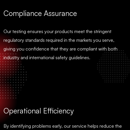
Compliance Assurance
Our testing ensures your products meet the stringent
regulatory standards required in the markets you serve,
giving you confidence that they are compliant with both
industry and international safety guidelines.
Operational Efficiency
By identifying problems early, our service helps reduce the