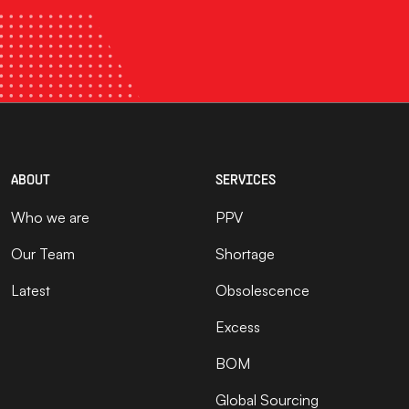
ABOUT
SERVICES
Who we are
PPV
Our Team
Shortage
Latest
Obsolescence
Excess
BOM
Global Sourcing