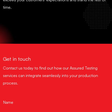
time.
Get in touch
Contact us today to find out how our Assured Testing
services can integrate seamlessly into your production
process.
Name