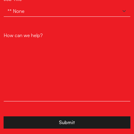
How can we help?
Submit