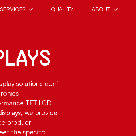
SERVICES
QUALITY
ABOUT
PLAYS
splay solutions don’t
tronics
formance TFT LCD
isplays, we provide
ce product
eet the specific