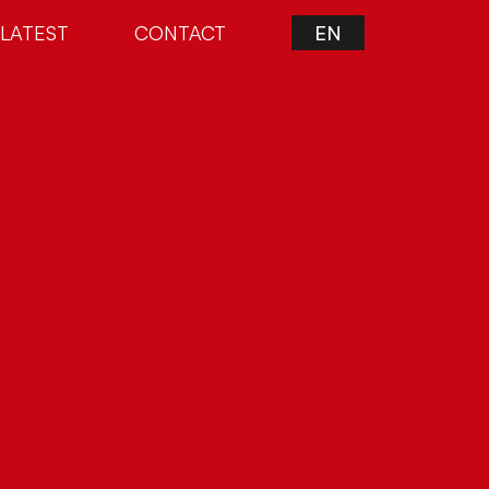
LATEST
CONTACT
EN