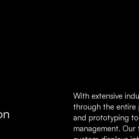
With extensive indu
through the entir
on
and prototyping to
management. Our t