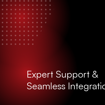
Expert Support &
Seamless Integrati