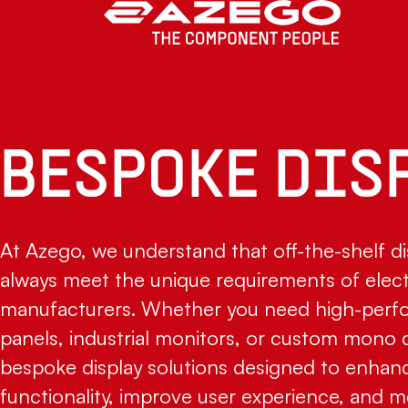
Skip to main content
BESPOKE DIS
At Azego, we understand that off-the-shelf di
always meet the unique requirements of elec
manufacturers. Whether you need high-per
panels, industrial monitors, or custom mono d
bespoke display solutions designed to enhan
functionality, improve user experience, and m