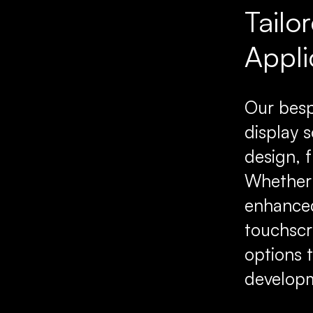
Tailo
Appli
Our besp
display s
design, 
Whether 
enhanced
touchscr
options 
developm