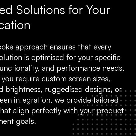
red Solutions for Your
cation
oke approach ensures that every
olution is optimised for your specific
functionality, and performance needs.
you require custom screen sizes,
 brightness, ruggedised designs, or
een integration, we provide tailored
that align perfectly with your product
ent goals.