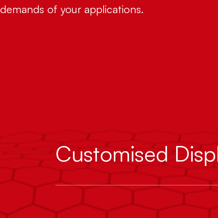
demands of your applications.
Customised Disp