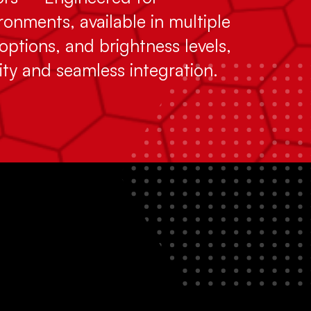
onments, available in multiple
options, and brightness levels,
ity and seamless integration.