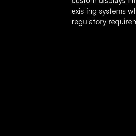
custom displays int
existing systems w
regulatory require