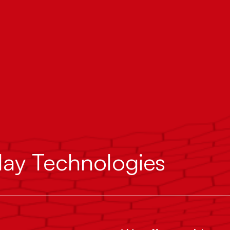
lay Technologies