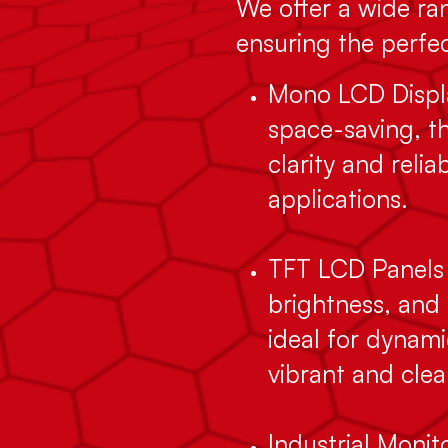
We offer a wide ran
ensuring the perfect
Mono LCD Displa
space-saving, th
clarity and relia
applications.
TFT LCD Panels 
brightness, and 
ideal for dynami
vibrant and clea
Industrial Moni