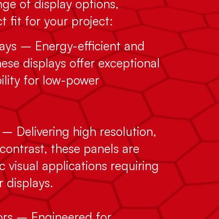
ge of display options,
 fit for your project:
ys – Energy-efficient and
ese displays offer exceptional
bility for low-power
– Delivering high resolution,
contrast, these panels are
c visual applications requiring
r displays.
tors – Engineered for