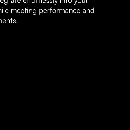
egrate effortlessly into your
hile meeting performance and
ments.