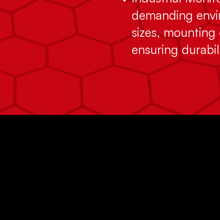
demanding envir
sizes, mounting 
ensuring durabil