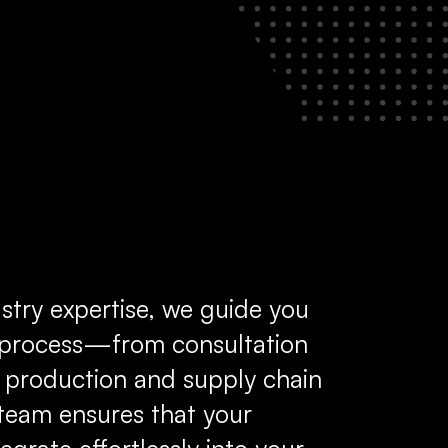
stry expertise, we guide you
e process—from consultation
 production and supply chain
eam ensures that your